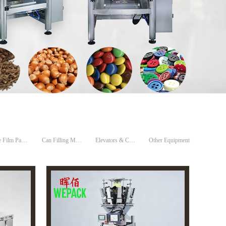
Tube Film Packing Machines
Can Filling Machine
Elevators & Conveyors
Other Equipment