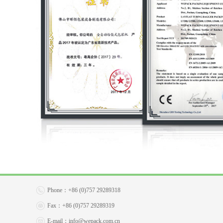
Phone：
+86 (0)757 29289318
Fax：
+86 (0)757 29289319
E-mail：
info@wepack.com.cn