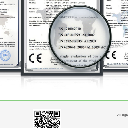
All ri