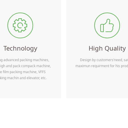
Currently, Wepack Packing 
greater cooperation with th
ꂉ
ꀧ
packagingmanufacturers, tra
to build a solid and long-te
feel free to contact us for mo
Technology
High Quality
ng advanced packing machines,
Design by customers’need, sat
eigh and pack compack machine,
maximun requirment for his prod
e film packing machine, VFFS
king machin and elevator, etc.