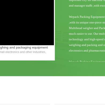
y
and manager staffs ,with ex
Wepack Packing Equipment 
eo
,with its unique one-piece st
Multihead weigher and Packi
much easier to use. Our mu
technology and high-speed m
weighing and packing and ope
eighing and packaging equipment
electronics and pharmaceutic
all electronics and other industries,
Wepack Packing Equipment M
and the highest level of pro
weighing and packing machin
acknowledged all over the wor
Wepack Packing Equipment M
Canada, Mexicoand South Am
countries, the Middle East 