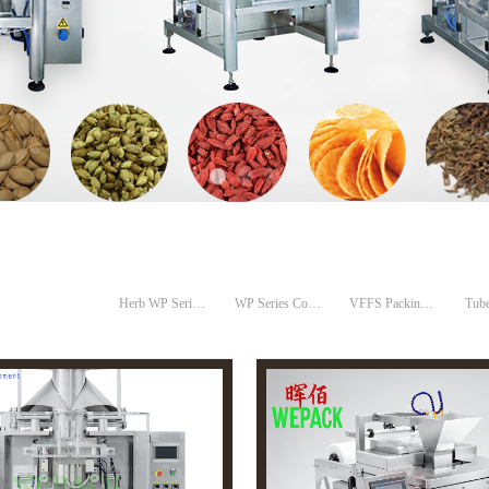
Herb WP Series Compack Machines
WP Series Compack Machines
VFFS Packing Machines