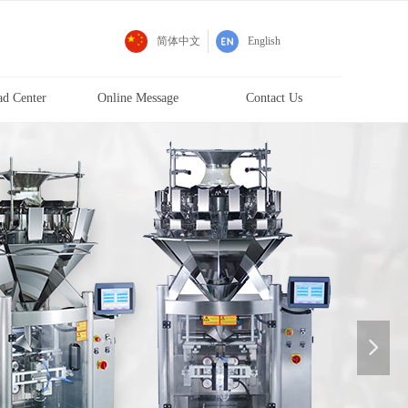
d
简体中文
English
d Center
Online Message
Contact Us
넲