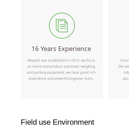
ꀢ
16 Years Experience
Wepack was established in 2010, we focus
Havi
on invent and produce automatic weighing
like w
and packing equipment, we have great rich
tub
experience and powerful engineer team.
pac
Field use Environment