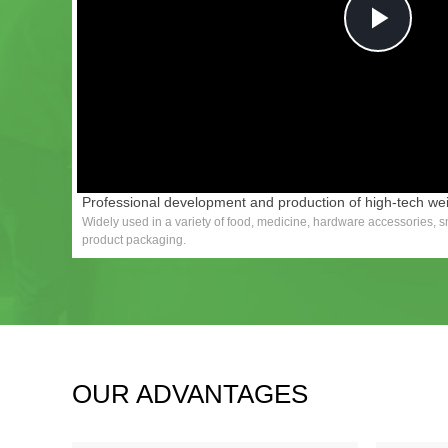
Pla
Vid
Professional development and production of high-tech w
Widely used in a variety of food, medicine, hardware accessories, sm
product packaging.
OUR ADVANTAGES