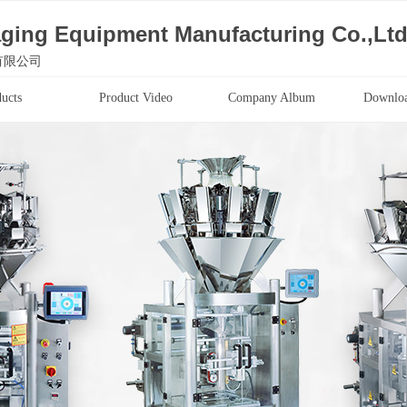
ging Equipment Manufacturing Co.,Lt
有限公司
ucts
Product Video
Company Album
Downloa