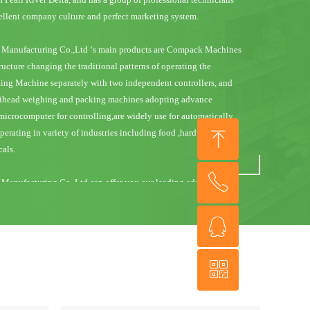
cellent company culture and perfect marketing system.
Manufacturing Co.,Ltd ‘s main products are Compack Machines
ructure changing the traditional patterns of operating the
ng Machine separately with two independent controllers, and
ltihead weighing and packing machines adopting advance
icrocomputer for controlling,are widely use for automatically
ꁸ
rating in variety of industries including food ,hardware,
als.
ꂅ
回到顶部
anufacturing Co.,Ltd can offer you our leading edge designs
fessionalism and integrity customer service in the multihead
es of much higher quality with competitive prices, and
ꁗ
+86 757 29289318
ld for its high speed, precision and reliable quality.
ꀥ
anufacturing Co.,Ltd’s customers are primarily in the USA,
QQ
erica, Installations can also be found in many European
and even in New Zealand and Australia.