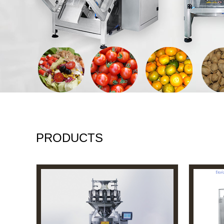
PRODUCTS