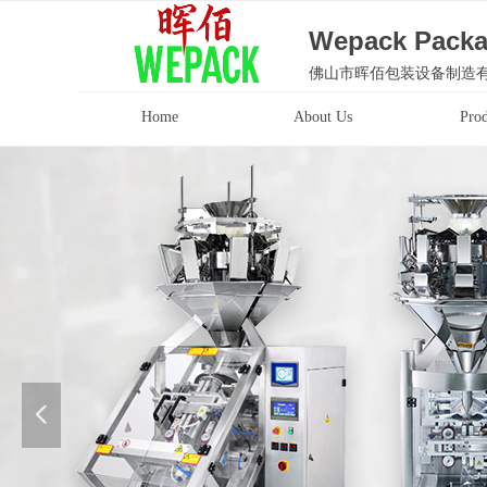
Wepack Packa
佛山市晖佰包装设备制造
Home
About Us
Prod
넳