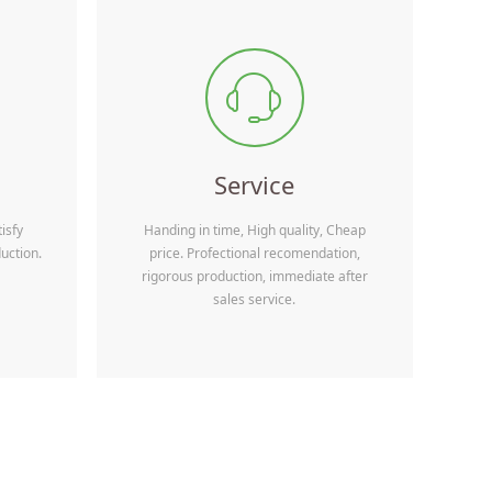
Wechat QRcode
Equipment Manufacturing Co.,Ltd are looking forward to even
e packaging machine manufactures and related
ꁱ
ding agency, and end-users all over the world. We seriously hope
rm business relationship with you. Please
re details.
Service
isfy
Handing in time, High quality, Cheap
uction.
price. Profectional recomendation,
rigorous production, immediate after
sales service.