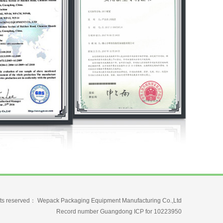
ghts reserved： Wepack Packaging Equipment Manufacturing Co.,Ltd
Record number Guangdong ICP for 10223950