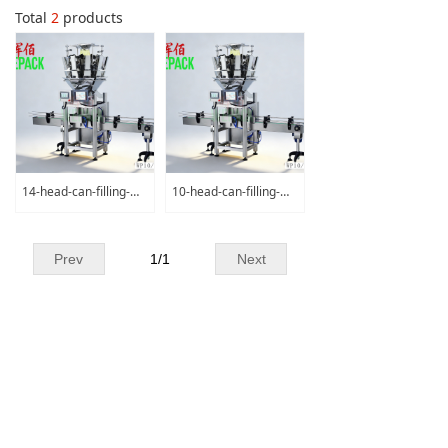
Total
2
products
14-head-can-filling-machine
10-head-can-filling-machine
Prev
1
/
1
Next