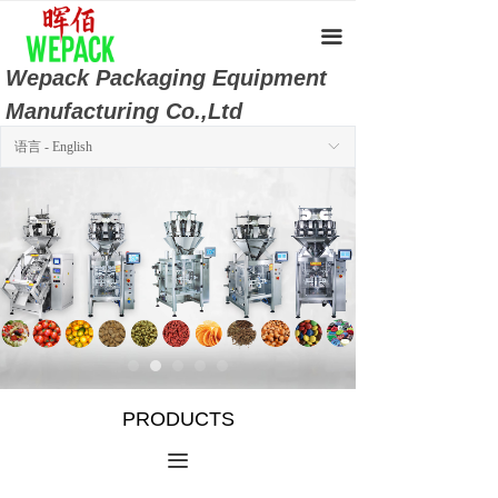
Home
끀
About Us
Wepack Packaging Equipment
Manufacturing Co.,Ltd
Products
语言 - English
ꀅ
Product Video
Company Album
Download Center
Online Message
Contact Us
PRODUCTS
끀